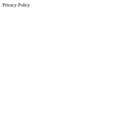
Privacy Policy